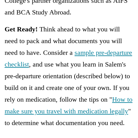
College's partner organizations such as AIFS
and BCA Study Abroad.
Get Ready!
Think ahead to what you will
need to pack and what documents you will
need to have. Consider a
sample pre-departure
checklist
, and use what you learn in Salem's
pre-departure orientation (described below) to
build on it and create one of your own. If you
rely on medication, follow the tips on "
How to
make sure you travel with medication legally
"
to determine what documentation you need.