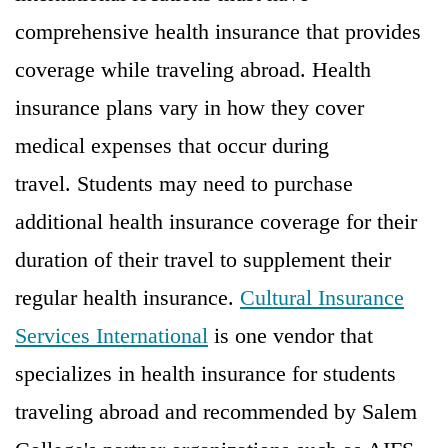
comprehensive health insurance that provides
coverage while traveling abroad. Health
insurance plans vary in how they cover
medical expenses that occur during
travel. Students may need to purchase
additional health insurance coverage for their
duration of their travel to supplement their
regular health insurance.
Cultural Insurance
Services International
is one vendor that
specializes in health insurance for students
traveling abroad and recommended by Salem