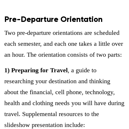
Pre-Departure Orientation
Two pre-departure orientations are scheduled
each semester, and each one takes a little over
an hour. The orientation consists of two parts:
1) Preparing for Travel
, a guide to
researching your destination and thinking
about the financial, cell phone, technology,
health and clothing needs you will have during
travel. Supplemental resources to the
slideshow presentation include: