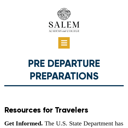
Skip
to
main
content
Main
Show
HOME
GETTING STARTED
PROGRAM OPTIONS
AFFORDING ABROAD
MAKING IT HAPPEN
PRE DEPARTURE
—
PRE DEPARTURE
navigation
Main
PREPARATIONS
navigation
Resources for Travelers
Get Informed.
The U.S. State Department has