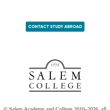
CONTACT STUDY ABROAD
Footer
menu
© Salem Academy and College 2010–2026, all