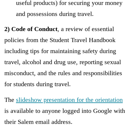
useful products) for securing your money
and possessions during travel.
2) Code of Conduct
, a review of essential
policies from the Student Travel Handbook
including tips for maintaining safety during
travel, alcohol and drug use, reporting sexual
misconduct, and the rules and responsibilities
for students during travel.
The
slideshow presentation for the orientation
is available to anyone logged into Google with
their Salem email address.