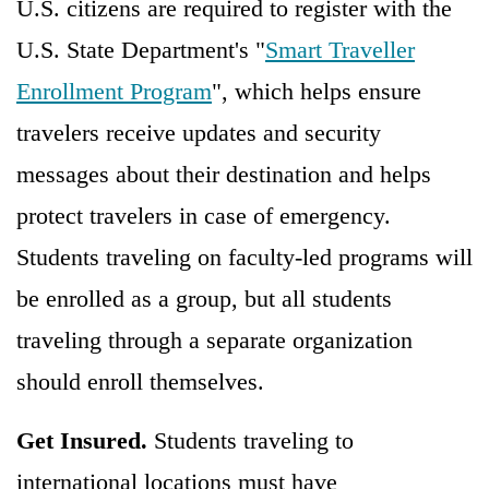
U.S. citizens are required to register with the
U.S. State Department's "
Smart Traveller
Enrollment Program
", which helps ensure
travelers receive updates and security
messages about their destination and helps
protect travelers in case of emergency.
Students traveling on faculty-led programs will
be enrolled as a group, but all students
traveling through a separate organization
should enroll themselves.
Get Insured.
Students traveling to
international locations must have