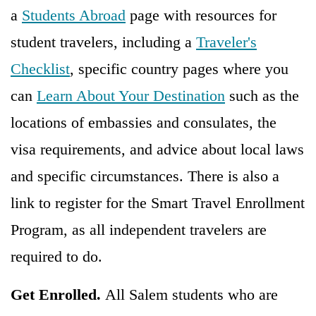
a
Students Abroad
page with resources for
student travelers, including a
Traveler's
Checklist
, specific country pages where you
can
Learn About Your Destination
such as the
locations of embassies and consulates, the
visa requirements, and advice about local laws
and specific circumstances. There is also a
link to register for the Smart Travel Enrollment
Program, as all independent travelers are
required to do.
Get Enrolled.
All Salem students who are