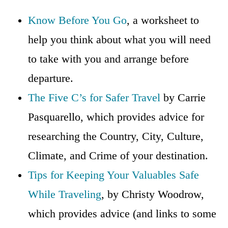
Know Before You Go
, a worksheet to
help you think about what you will need
to take with you and arrange before
departure.
The Five C’s for Safer Travel
by Carrie
Pasquarello, which provides advice for
researching the Country, City, Culture,
Climate, and Crime of your destination.
Tips for Keeping Your Valuables Safe
While Traveling
, by Christy Woodrow,
which provides advice (and links to some